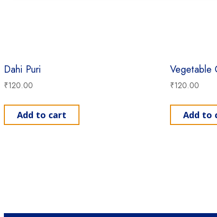
Dahi Puri
Vegetable 
₹
120.00
₹
120.00
Add to cart
Add to 