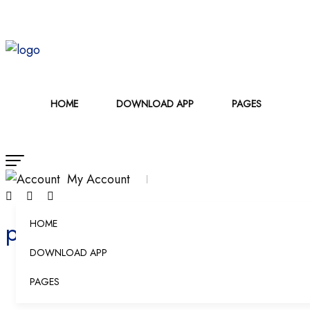
HOME
DOWNLOAD APP
PAGES
My Account
products
HOME
DOWNLOAD APP
PAGES