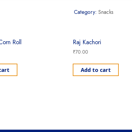
Category:
Snacks
Corn Roll
Raj Kachori
₹
70.00
cart
Add to cart