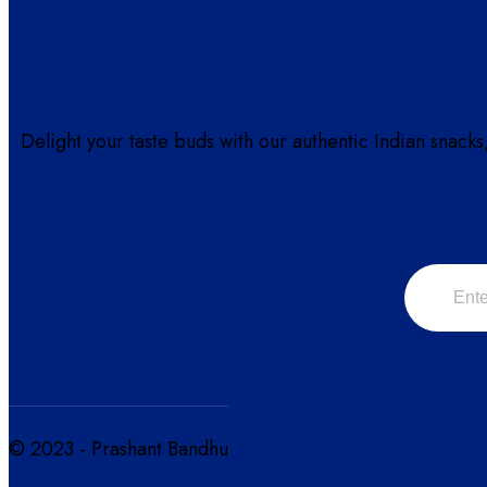
Delight your taste buds with our authentic Indian snacks
© 2023 - Prashant Bandhu