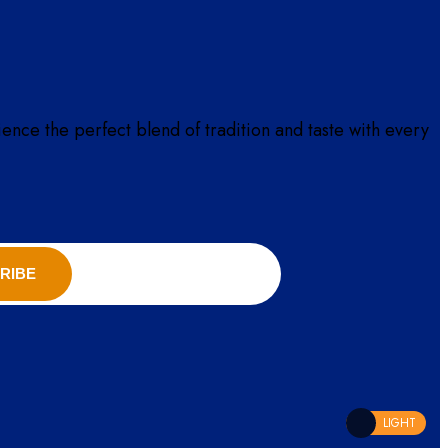
ience the perfect blend of tradition and taste with every
RIBE
LIGHT