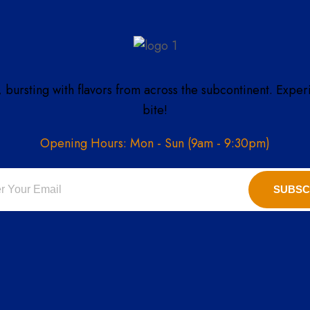
, bursting with flavors from across the subcontinent. Exper
bite!
Opening Hours: Mon - Sun (9am - 9:30pm)
SUBSC